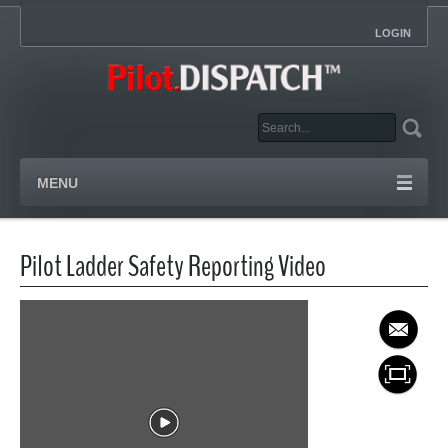
LOGIN
MENU
Pilot Ladder Safety Reporting Video