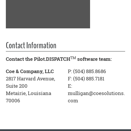
Contact Information
TM
Contact the Pilot.DISPATCH
software team:
Coe & Company, LLC
P: (504) 885.8686
2817 Harvard Avenue,
F: (504) 885.7181
Suite 200
E:
Metairie, Louisiana
mulligan@coesolutions.
70006
com